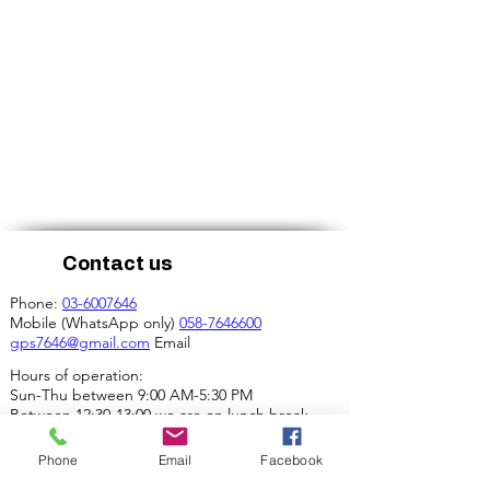
Contact us
Phone:
03-6007646
Mobile (WhatsApp only)
058-7646600
gps7646@gmail.com
Email
Hours of operation:
Sun-Thu between 9:00 AM-5:30 PM
Between 12:30-13:00 we are on lunch break.
Our address:
Phone
Email
Facebook
4 Ha-Mif'al St., Tel