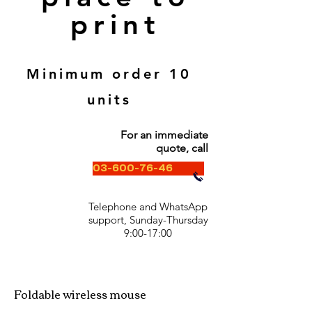
print
Minimum order 10
units
For an immediate
quote, call
03-600-76-46
Telephone and WhatsApp
support, Sunday-Thursday
9:00-17:00
Foldable wireless mouse