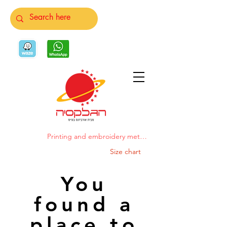
Printing and embroidery methods
Size chart
You
found a
place to