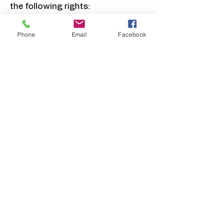
the following rights:
8.1 Right of Access
You have the right to request
Phone
Email
Facebook
access to the personal
information we hold about you
and to receive a copy of such
information.
8.2 Right to Rectification
You have the right to request
correction of inaccurate,
incomplete, or outdated personal
information.
8.3 Right to Erasure (Right to be
Forgotten)
You have the right to request
deletion of your personal
information, subject to legal
retention requirements.
8.4 Right to Restrict