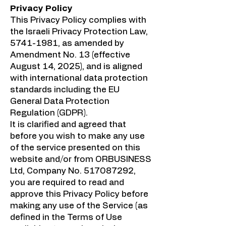
Privacy Policy
This Privacy Policy complies with
the Israeli Privacy Protection Law,
5741-1981
, as amended by
Amendment No. 13 (effective
August 14, 2025), and is aligned
with international data protection
standards including the EU
General Data Protection
Regulation (GDPR).
It is clarified and agreed that
before you wish to make any use
of the service presented on this
website and/or from ORBUSINESS
Ltd, Company No.
517087292
,
you are required to read and
approve this Privacy Policy before
making any use of the Service (as
defined in the Terms of Use