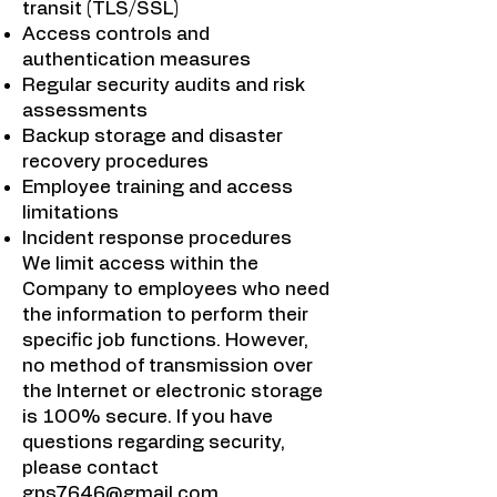
transit (TLS/SSL)
Access controls and
authentication measures
Regular security audits and risk
assessments
Backup storage and disaster
recovery procedures
Employee training and access
limitations
Incident response procedures
We limit access within the
Company to employees who need
the information to perform their
specific job functions. However,
no method of transmission over
the Internet or electronic storage
is 100% secure. If you have
questions regarding security,
please contact
gps7646@gmail.com
.