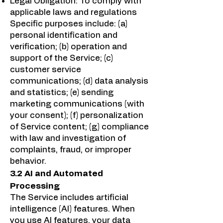
Legal Obligation: To comply with
applicable laws and regulations
Specific purposes include: (a)
personal identification and
verification; (b) operation and
support of the Service; (c)
customer service
communications; (d) data analysis
and statistics; (e) sending
marketing communications (with
your consent); (f) personalization
of Service content; (g) compliance
with law and investigation of
complaints, fraud, or improper
behavior.
3.2 AI and Automated
Processing
The Service includes artificial
intelligence (AI) features. When
you use AI features, your data