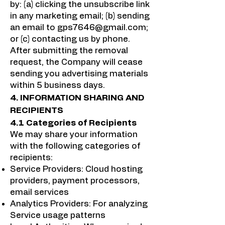
by: (a) clicking the unsubscribe link
in any marketing email; (b) sending
an email to
gps7646@gmail.com
;
or (c) contacting us by phone.
After submitting the removal
request, the Company will cease
sending you advertising materials
within 5 business days.
4. INFORMATION SHARING AND
RECIPIENTS
4.1 Categories of Recipients
We may share your information
with the following categories of
recipients:
Service Providers: Cloud hosting
providers, payment processors,
email services
Analytics Providers: For analyzing
Service usage patterns