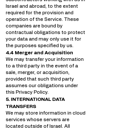
Israel and abroad, to the extent
required for the provision and
operation of the Service. These
companies are bound by
contractual obligations to protect
your data and may only use it for
the purposes specified by us.
4.4 Merger and Acquisition
We may transfer your information
to a third party in the event of a
sale, merger, or acquisition,
provided that such third party
assumes our obligations under
this Privacy Policy.
5. INTERNATIONAL DATA
TRANSFERS
We may store information in cloud
services whose servers are
located outside of Israel. All