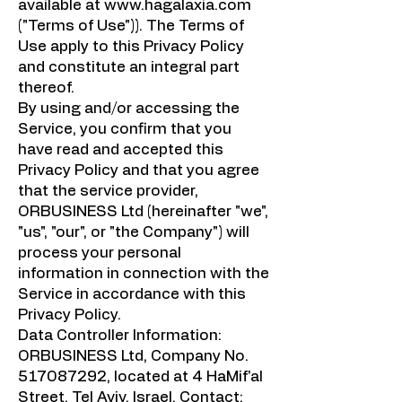
available at
www.hagalaxia.com
("Terms of Use")). The Terms of
Use apply to this Privacy Policy
and constitute an integral part
thereof.
By using and/or accessing the
Service, you confirm that you
have read and accepted this
Privacy Policy and that you agree
that the service provider,
ORBUSINESS Ltd (hereinafter "we",
"us", "our", or "the Company") will
process your personal
information in connection with the
Service in accordance with this
Privacy Policy.
Data Controller Information:
ORBUSINESS Ltd, Company No.
517087292
, located at 4 HaMif'al
Street, Tel Aviv, Israel. Contact: