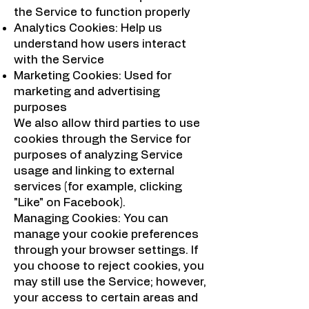
the Service to function properly
Analytics Cookies: Help us
understand how users interact
with the Service
Marketing Cookies: Used for
marketing and advertising
purposes
We also allow third parties to use
cookies through the Service for
purposes of analyzing Service
usage and linking to external
services (for example, clicking
"Like" on Facebook).
Managing Cookies: You can
manage your cookie preferences
through your browser settings. If
you choose to reject cookies, you
may still use the Service; however,
your access to certain areas and