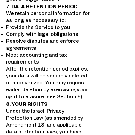
7. DATA RETENTION PERIOD
We retain personal information for
as long as necessary to:
Provide the Service to you
Comply with legal obligations
Resolve disputes and enforce
agreements
Meet accounting and tax
requirements
After the retention period expires,
your data will be securely deleted
or anonymized. You may request
earlier deletion by exercising your
right to erasure (see Section 8).
8. YOUR RIGHTS
Under the Israeli Privacy
Protection Law (as amended by
Amendment 13) and applicable
data protection laws, you have