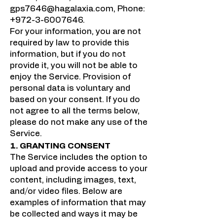
gps7646@hagalaxia.com
, Phone:
+972-3-6007646
.
For your information, you are not
required by law to provide this
information, but if you do not
provide it, you will not be able to
enjoy the Service. Provision of
personal data is voluntary and
based on your consent. If you do
not agree to all the terms below,
please do not make any use of the
Service.
1. GRANTING CONSENT
The Service includes the option to
upload and provide access to your
content, including images, text,
and/or video files. Below are
examples of information that may
be collected and ways it may be