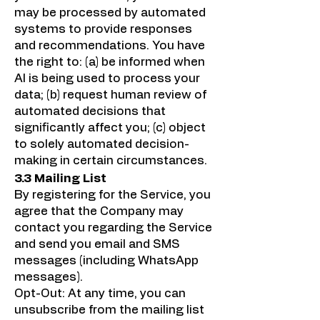
may be processed by automated
systems to provide responses
and recommendations. You have
the right to: (a) be informed when
AI is being used to process your
data; (b) request human review of
automated decisions that
significantly affect you; (c) object
to solely automated decision-
making in certain circumstances.
3.3 Mailing List
By registering for the Service, you
agree that the Company may
contact you regarding the Service
and send you email and SMS
messages (including WhatsApp
messages).
Opt-Out: At any time, you can
unsubscribe from the mailing list