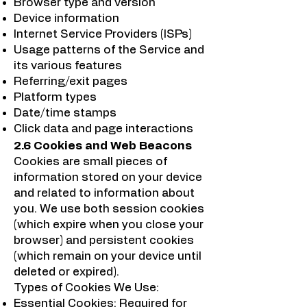
Browser type and version
Device information
Internet Service Providers (ISPs)
Usage patterns of the Service and
its various features
Referring/exit pages
Platform types
Date/time stamps
Click data and page interactions
2.6 Cookies and Web Beacons
Cookies are small pieces of
information stored on your device
and related to information about
you. We use both session cookies
(which expire when you close your
browser) and persistent cookies
(which remain on your device until
deleted or expired).
Types of Cookies We Use:
Essential Cookies: Required for