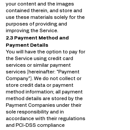
your content and the images
contained therein, and store and
use these materials solely for the
purposes of providing and
improving the Service.
2.3 Payment Method and
Payment Details
You will have the option to pay for
the Service using credit card
services or similar payment
services (hereinafter: "Payment
Company"). We do not collect or
store credit data or payment
method information; all payment
method details are stored by the
Payment Companies under their
sole responsibility and in
accordance with their regulations
and PCI-DSS compliance