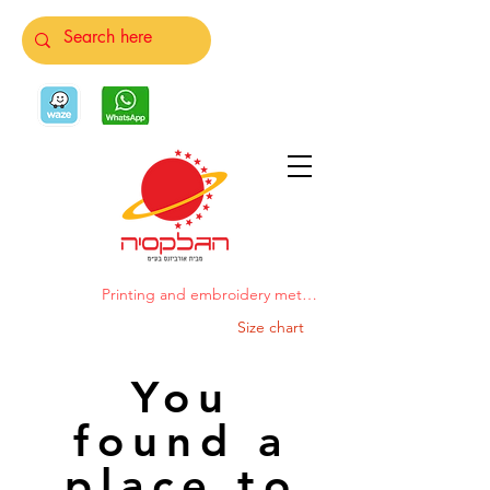
Printing and embroidery methods
Size chart
You
found a
place to