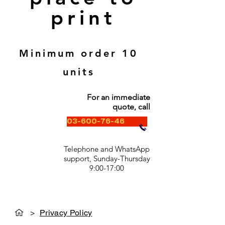
print
Minimum order 10
units
For an immediate
quote, call
03-600-76-46
Telephone and WhatsApp
support, Sunday-Thursday
9:00-17:00
>
Privacy Policy