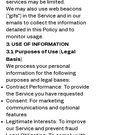
services may be limited.
We may also use web beacons
("gifs") in the Service and in our
emails to collect the information
detailed in this Policy and to
monitor usage.
3. USE OF INFORMATION
3.1 Purposes of Use (Legal
Basis)
We process your personal
information for the following
purposes and legal bases:
Contract Performance: To provide
the Service you have requested
Consent: For marketing
communications and optional
features
Legitimate Interests: To improve
our Service and prevent fraud