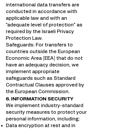
international data transfers are
conducted in accordance with
applicable law and with an
"adequate level of protection" as
required by the Israeli Privacy
Protection Law.
Safeguards: For transfers to
countries outside the European
Economic Area (EEA) that do not
have an adequacy decision, we
implement appropriate
safeguards such as Standard
Contractual Clauses approved by
the European Commission.
6. INFORMATION SECURITY
We implement industry-standard
security measures to protect your
personal information, including:
Data encryption at rest and in