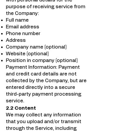
purpose of receiving service from
the Company:
Full name
Email address
Phone number
Address
Company name (optional)
Website (optional)
Position in company (optional)
Payment Information: Payment
and credit card details are not
collected by the Company, but are
entered directly into a secure
third-party payment processing
service.
2.2 Content
We may collect any information
that you upload and/or transmit
through the Service, including