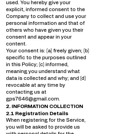
used. You hereby give your
explicit, informed consent to the
Company to collect and use your
personal information and that of
others who have given you their
consent and appear in your
content.
Your consent is: (a) freely given; (b)
specific to the purposes outlined
in this Policy; (c) informed,
meaning you understand what
data is collected and why; and (d)
revocable at any time by
contacting us at
gps7646@gmail.com
.
2. INFORMATION COLLECTION
2.1 Registration Details
When registering for the Service,
you will be asked to provide us
with personal details for the