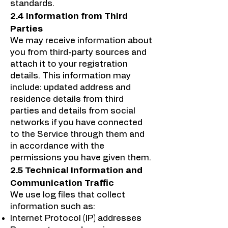
standards.
2.4 Information from Third
Parties
We may receive information about
you from third-party sources and
attach it to your registration
details. This information may
include: updated address and
residence details from third
parties and details from social
networks if you have connected
to the Service through them and
in accordance with the
permissions you have given them.
2.5 Technical Information and
Communication Traffic
We use log files that collect
information such as:
Internet Protocol (IP) addresses