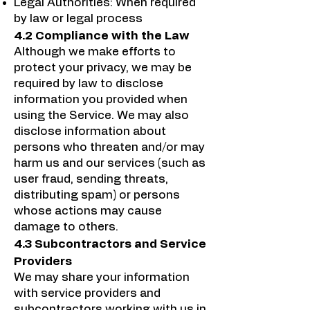
Legal Authorities: When required
by law or legal process
4.2 Compliance with the Law
Although we make efforts to
protect your privacy, we may be
required by law to disclose
information you provided when
using the Service. We may also
disclose information about
persons who threaten and/or may
harm us and our services (such as
user fraud, sending threats,
distributing spam) or persons
whose actions may cause
damage to others.
4.3 Subcontractors and Service
Providers
We may share your information
with service providers and
subcontractors working with us in