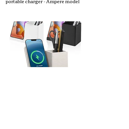
portable charger - Ampere model