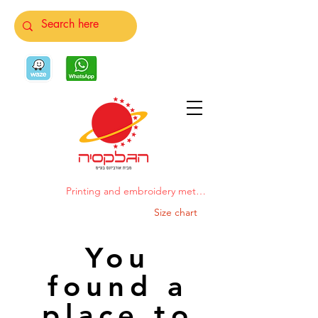
Printing and embroidery methods
Size chart
You
found a
place to