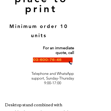
print
Minimum order 10
units
For an immediate
quote, call
03-600-76-46
Telephone and WhatsApp
support, Sunday-Thursday
9:00-17:00
Desktop stand combined with