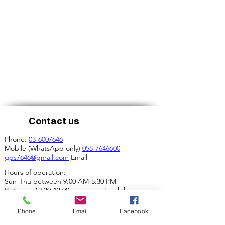
Contact us
Phone:
03-6007646
Mobile (WhatsApp only)
058-7646600
gps7646@gmail.com
Email
Hours of operation:
Sun-Thu between 9:00 AM-5:30 PM
Between 12:30-13:00 we are on lunch break.
Our address:
Phone
Email
Facebook
4 Ha-Mif'al St., Tel