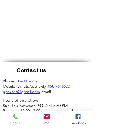
Contact us
Phone:
03-6007646
Mobile (WhatsApp only)
058-7646600
gps7646@gmail.com
Email
Hours of operation:
Sun-Thu between 9:00 AM-5:30 PM
Between 12:30-13:00 we are on lunch break.
Our address:
Phone
Email
Facebook
4 Ha-Mif'al St., Tel