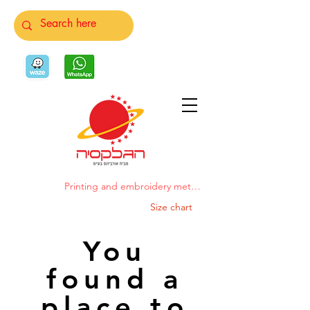
Printing and embroidery methods
Size chart
You
found a
place to