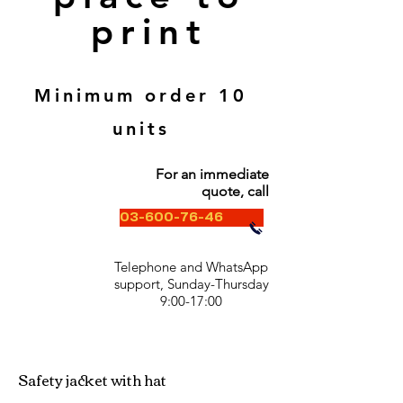
print
Minimum order 10
units
For an immediate
quote, call
03-600-76-46
Telephone and WhatsApp
support, Sunday-Thursday
9:00-17:00
Safety jacket with hat