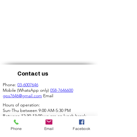
Contact us
Phone:
03-6007646
Mobile (WhatsApp only)
058-7646600
gps7646@gmail.com
Email
Hours of operation:
Sun-Thu between 9:00 AM-5:30 PM
Between 12:30-13:00 we are on lunch break.
Our address:
Phone
Email
Facebook
4 Ha-Mif'al St., Tel