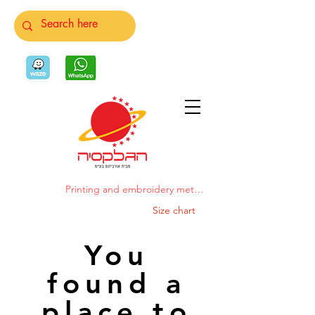
Printing and embroidery methods
Size chart
You
found a
place to