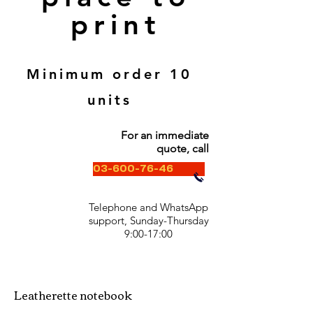
print
Minimum order 10
units
For an immediate
quote, call
03-600-76-46
Telephone and WhatsApp
support, Sunday-Thursday
9:00-17:00
Leatherette notebook