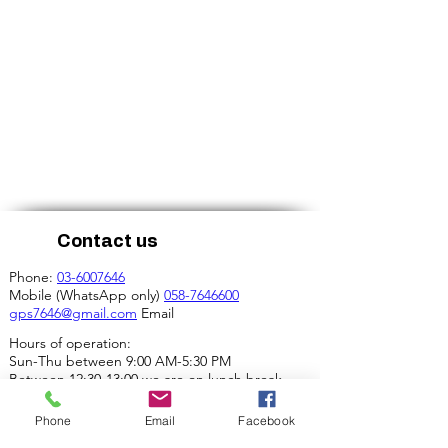
Contact us
Phone:
03-6007646
Mobile (WhatsApp only)
058-7646600
gps7646@gmail.com
Email
Hours of operation:
Sun-Thu between 9:00 AM-5:30 PM
Between 12:30-13:00 we are on lunch break.
Our address:
Phone
Email
Facebook
4 Ha-Mif'al St., Tel