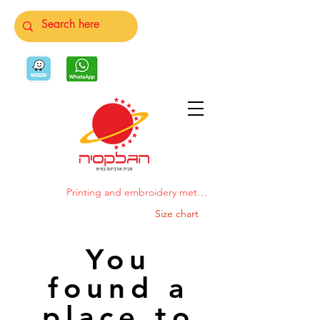
Printing and embroidery methods
Size chart
You
found a
place to