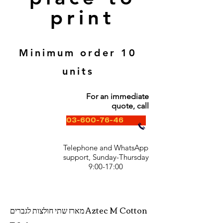
print
Minimum order 10
units
For an immediate
quote, call
03-600-76-46
Telephone and WhatsApp
support, Sunday-Thursday
9:00-17:00
מארז שתי חולצות לגברים Aztec M Cotton