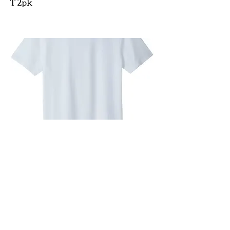
T 2pk