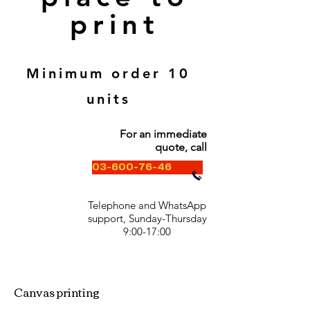
print
Minimum order 10
units
For an immediate
quote, call
03-600-76-46
Telephone and WhatsApp
support, Sunday-Thursday
9:00-17:00
Canvas printing