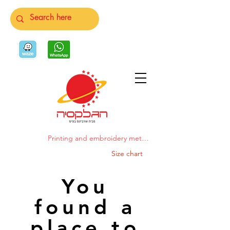
Printing and embroidery methods
Size chart
You
found a
place to