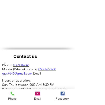
Contact us
Phone:
03-6007646
Mobile (WhatsApp only)
058-7646600
gps7646@gmail.com
Email
Hours of operation:
Sun-Thu between 9:00 AM-5:30 PM
Between 12:30-13:00 we are on lunch break.
Our address:
Phone
Email
Facebook
4 Ha-Mif'al St., Tel