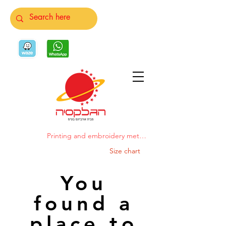
Printing and embroidery methods
Size chart
You
found a
place to