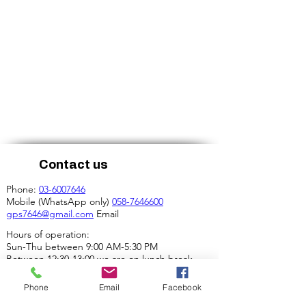
Contact us
Phone:
03-6007646
Mobile (WhatsApp only)
058-7646600
gps7646@gmail.com
Email
Hours of operation:
Sun-Thu between 9:00 AM-5:30 PM
Between 12:30-13:00 we are on lunch break.
Our address:
Phone
Email
Facebook
4 Ha-Mif'al St., Tel