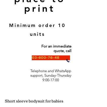
print
Minimum order 10
units
For an immediate
quote, call
03-600-76-46
Telephone and WhatsApp
support, Sunday-Thursday
9:00-17:00
Short sleeve bodysuit for babies