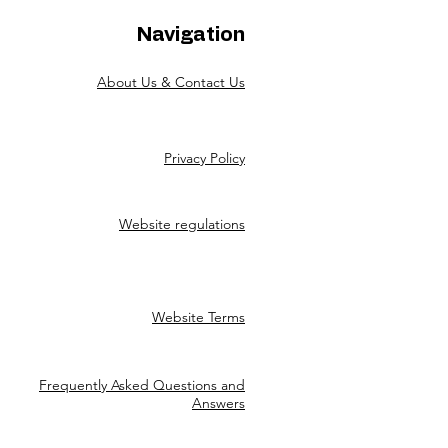
Navigation
About Us & Contact Us
Privacy Policy
Website regulations
Website Terms
Frequently Asked Questions and
Answers