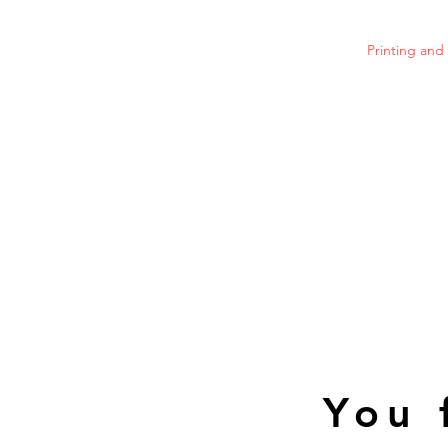
Printing an
You 