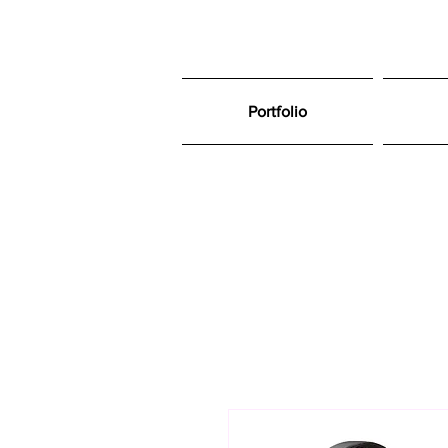
Portfolio