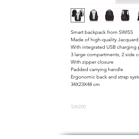
Smart backpack from SWISS
Made of high-quality Jacquard 
With integrated USB charging 
3 large compartments, 2 side
With zipper closure
Padded carrying handle
Ergonomic back and strap sys
34X23X48 cm
SW200