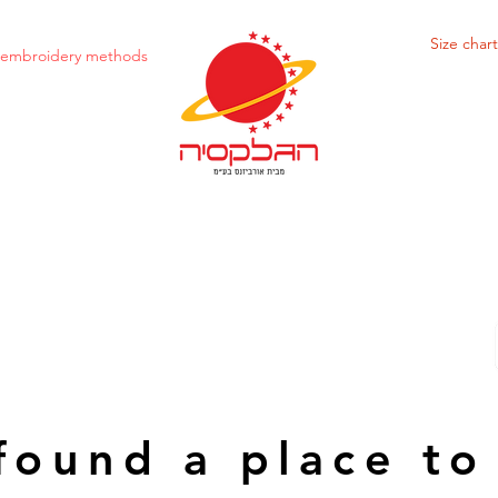
Size chart
d embroidery methods
found a place to