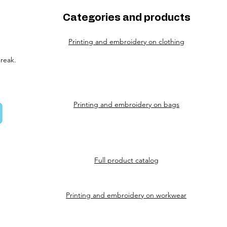
Categories and products
Printing and embroidery on clothing
reak.
Printing and embroidery on bags
Full product catalog
Printing and embroidery on workwear