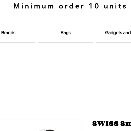
Minimum order 10 units
Brands
Bags
Gadgets and 
SWISS Sm