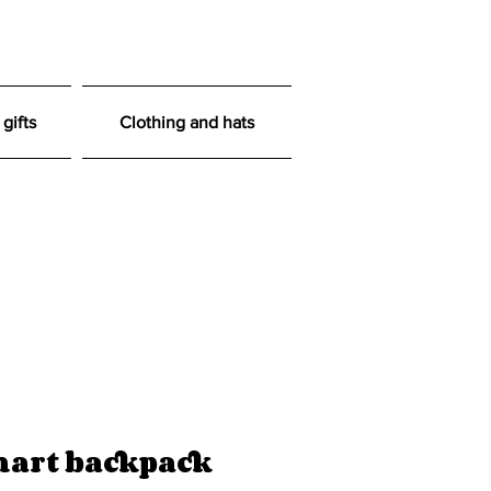
gifts
Clothing and hats
art backpack