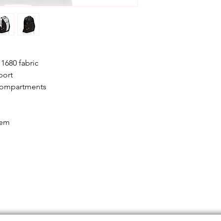
made when the item
and has been inspe
been used or dam
1680 fabric
port
 compartments
tem