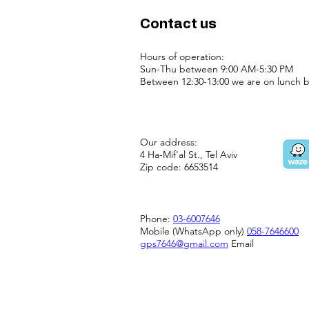
Contact us
Hours of operation:
Sun-Thu between 9:00 AM-5:30 PM
Between 12:30-13:00 we are on lunch b
Our address:
4 Ha-Mif'al St., Tel Aviv
Zip code: 6653514
Phone:
03-6007646
Mobile (WhatsApp only)
058-7646600
gps7646@gmail.com
Email