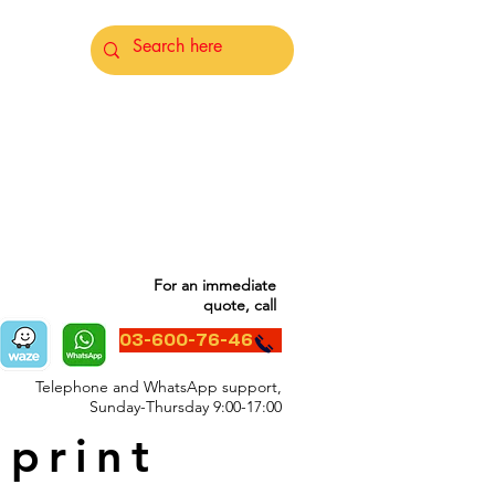
For an immediate
quote, call
03-600-76-46
Telephone and WhatsApp support,
Sunday-Thursday 9:00-17:00
 print