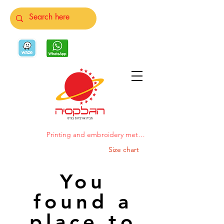
Printing and embroidery methods
Size chart
You
found a
place to