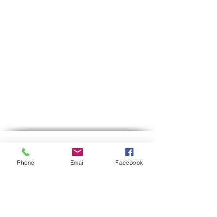
Contact us
Phone
Email
Facebook
Phone:
03-6007646
Mobile (WhatsApp only)
058-7646600
gps7646@gmail.com
Email
Hours of operation:
Sun-Thu between 9:00 AM-5:30 PM
Between 12:30-13:00 we are on lunch break.