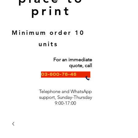
print
Minimum order 10
units
For an immediate
quote, call
03-600-76-46
Telephone and WhatsApp
support, Sunday-Thursday
9:00-17:00