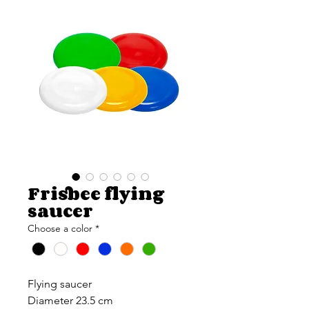
Frisbee flying
saucer
Choose a color
*
Flying saucer
Diameter 23.5 cm