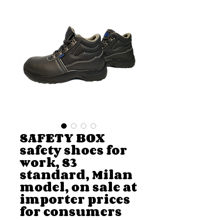
SAFETY BOX
safety shoes for
work, S3
standard, Milan
model, on sale at
importer prices
for consumers