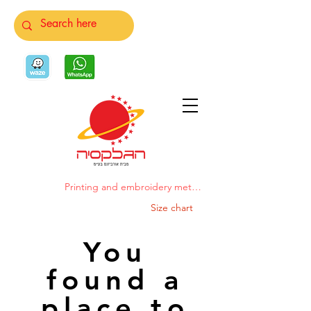
Printing and embroidery methods
Size chart
You
found a
place to