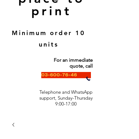
print
Minimum order 10
units
For an immediate
quote, call
03-600-76-46
Telephone and WhatsApp
support, Sunday-Thursday
9:00-17:00