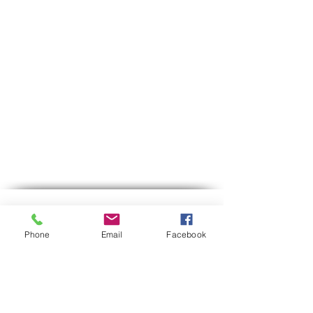
Contact us
Phone
Email
Facebook
Phone:
03-6007646
Mobile (WhatsApp only)
058-7646600
gps7646@gmail.com
Email
Hours of operation:
Sun-Thu between 9:00 AM-5:30 PM
Between 12:30-13:00 we are on lunch break.