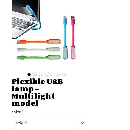
Flexible USB
lamp -
Multilight
model
color
*