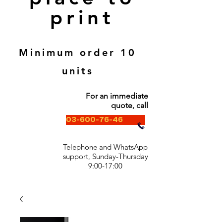
print
Minimum order 10
units
For an immediate
quote, call
03-600-76-46
Telephone and WhatsApp
support, Sunday-Thursday
9:00-17:00