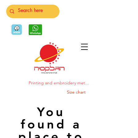
Printing and embroidery methods
Size chart
You
found a
place to