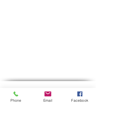
Contact us
Phone
Email
Facebook
Phone:
03-6007646
Mobile (WhatsApp only)
058-7646600
gps7646@gmail.com
Email
Hours of operation:
Sun-Thu between 9:00 AM-5:30 PM
Between 12:30-13:00 we are on lunch break.