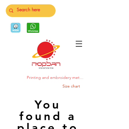
Printing and embroidery methods
Size chart
You
found a
place to