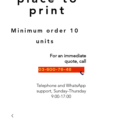
print
Minimum order 10
units
For an immediate
quote, call
03-600-76-46
Telephone and WhatsApp
support, Sunday-Thursday
9:00-17:00