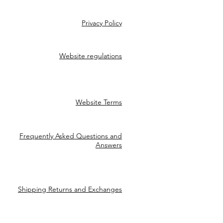
Privacy Policy
Website regulations
Website Terms
Frequently Asked Questions and
Answers
Shipping Returns and Exchanges