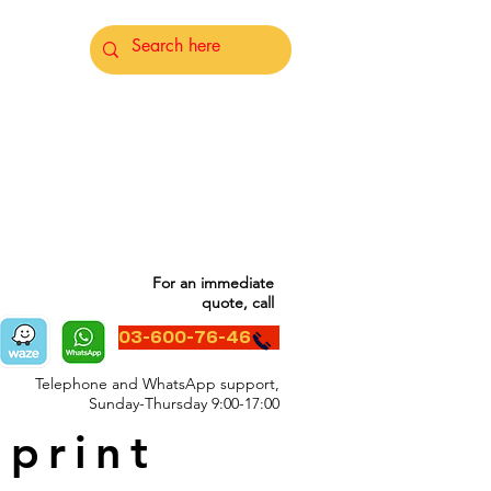
For an immediate
quote, call
03-600-76-46
Telephone and WhatsApp support,
Sunday-Thursday 9:00-17:00
 print