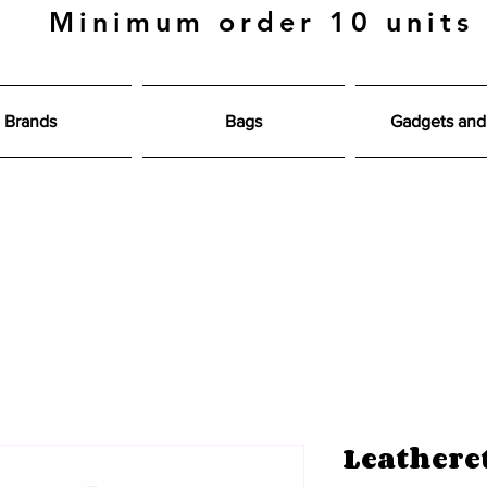
Minimum order 10 units
Brands
Bags
Gadgets and 
Leathere