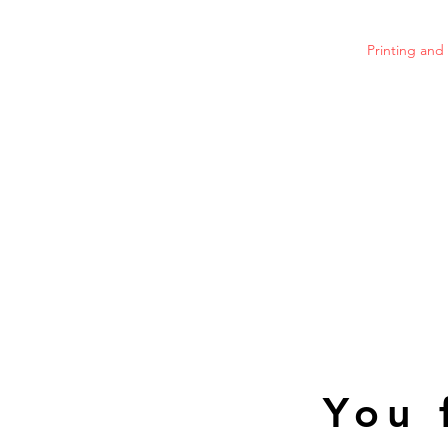
Printing an
You 