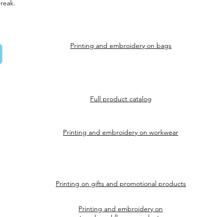
reak.
Printing and embroidery on bags
Full product catalog
Printing and embroidery on workwear
Printing on gifts and promotional products
Printing and embroidery on