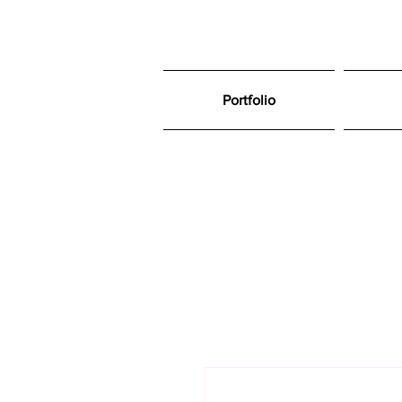
Portfolio