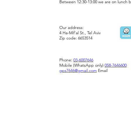
Between 12:30-13:00 we are on lunch b
Our address:
4 Ha-Mif'al St., Tel Aviv
Zip code: 6653514
Phone:
03-6007646
Mobile (WhatsApp only)
058-7646600
gps7646@gmail.com
Email