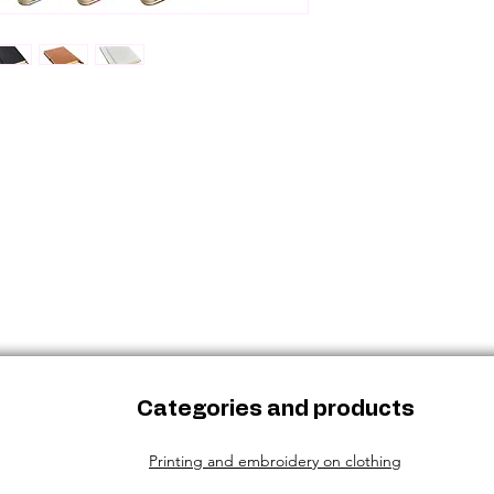
been used or dam
Categories and products
Printing and embroidery on clothing