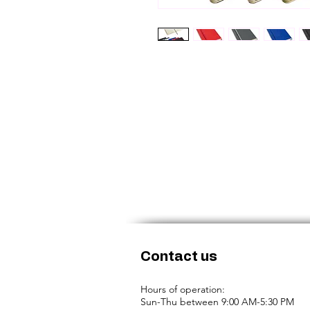
Contact us
Hours of operation:
Sun-Thu between 9:00 AM-5:30 PM