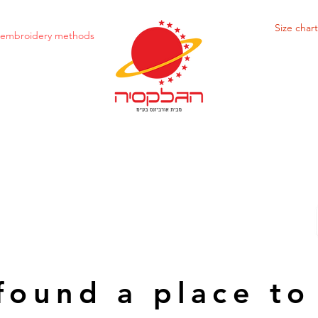
Size chart
d embroidery methods
found a place to