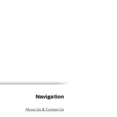
aged.
Navigation
About Us & Contact Us