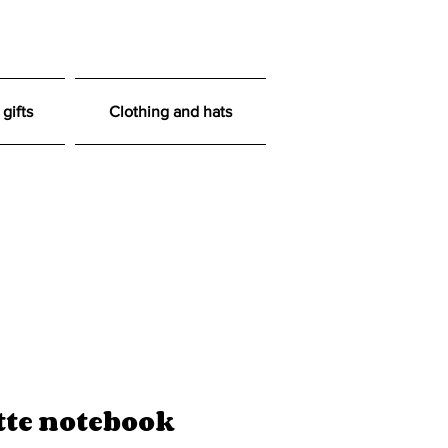
gifts
Clothing and hats
tte notebook