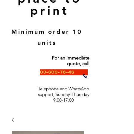
print
Minimum order 10
units
For an immediate
quote, call
03-600-76-46
Telephone and WhatsApp
support, Sunday-Thursday
9:00-17:00