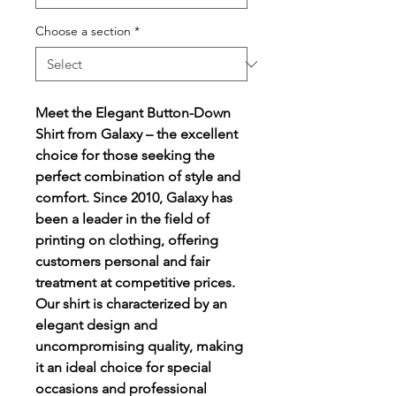
Choose a section
*
Meet the Elegant Button-Down
Shirt from Galaxy – the excellent
choice for those seeking the
perfect combination of style and
comfort. Since 2010, Galaxy has
been a leader in the field of
printing on clothing, offering
customers personal and fair
treatment at competitive prices.
Our shirt is characterized by an
elegant design and
uncompromising quality, making
it an ideal choice for special
occasions and professional