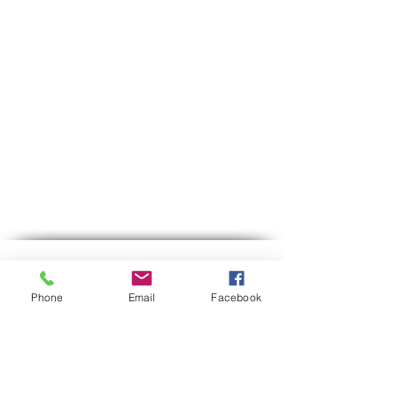
exchange of the product will be
at the customer's expense. The
refund will only be made when
the item has arrived at the
business and has been inspected
to ensure that it has not been
used or damaged.
Contact us
Phone
Email
Facebook
Phone:
03-6007646
Mobile (WhatsApp only)
058-7646600
gps7646@gmail.com
Email
Hours of operation:
Sun-Thu between 9:00 AM-5:30 PM
Between 12:30-13:00 we are on lunch break.