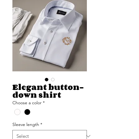
Elegant button-
down shirt
Choose a color
*
Sleeve length
*