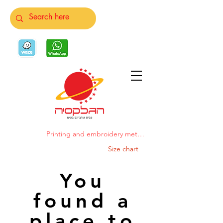
Printing and embroidery methods
Size chart
You
found a
place to