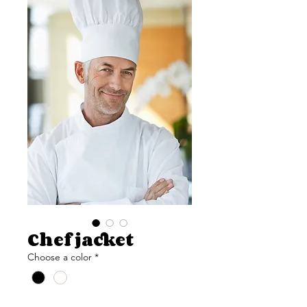
Chef jacket
Choose a color
*