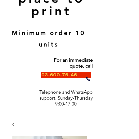
print
Minimum order 10
units
For an immediate
quote, call
03-600-76-46
Telephone and WhatsApp
support, Sunday-Thursday
9:00-17:00