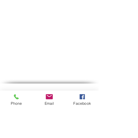
Contact us
Phone
Email
Facebook
Phone:
03-6007646
Mobile (WhatsApp only)
058-7646600
gps7646@gmail.com
Email
Hours of operation:
Sun-Thu between 9:00 AM-5:30 PM
Between 12:30-13:00 we are on lunch break.