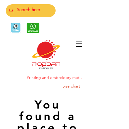
Printing and embroidery methods
Size chart
You
found a
place to