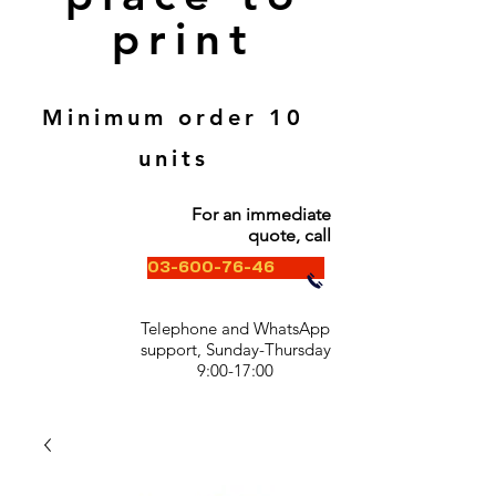
print
Minimum order 10
units
For an immediate
quote, call
03-600-76-46
Telephone and WhatsApp
support, Sunday-Thursday
9:00-17:00