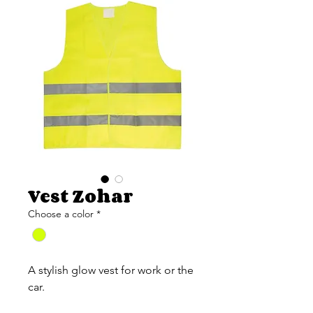
Vest Zohar
Choose a color
*
A stylish glow vest for work or the
car.