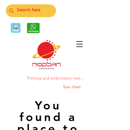
Printing and embroidery methods
Size chart
You
found a
place to