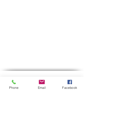
Contact us
Phone
Email
Facebook
Phone:
03-6007646
Mobile (WhatsApp only)
058-7646600
gps7646@gmail.com
Email
Hours of operation:
Sun-Thu between 9:00 AM-5:30 PM
Between 12:30-13:00 we are on lunch break.