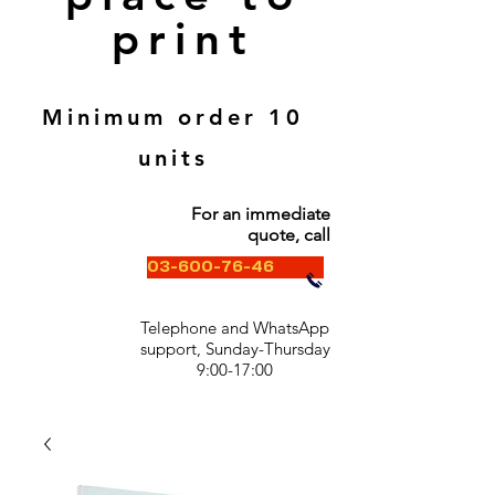
print
Minimum order 10
units
For an immediate
quote, call
03-600-76-46
Telephone and WhatsApp
support, Sunday-Thursday
9:00-17:00