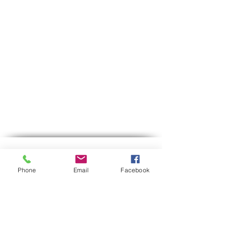
Contact us
Phone
Email
Facebook
Phone:
03-6007646
Mobile (WhatsApp only)
058-7646600
gps7646@gmail.com
Email
Hours of operation:
Sun-Thu between 9:00 AM-5:30 PM
Between 12:30-13:00 we are on lunch break.