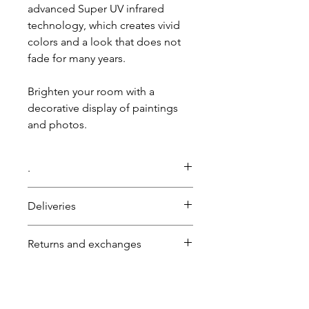
advanced Super UV infrared
technology, which creates vivid
colors and a look that does not
fade for many years.
Brighten your room with a
decorative display of paintings
and photos.
.
The price includes printing.
Deliveries
There is no minimum order for
this product.
Self-pickup:
0
NIS.
Returns and exchanges
For an immediate quote during
Shipping by registered mail:
25
business hours 03-6007646
NIS (up to 2 kg).
A product may be returned or
Or on WhatsApp 058-7646600
Fast delivery with courier:
50
NIS.
exchanged within 14 days of
Or by email: gps7646@gmail.com
For orders over
1000
NIS, fast
purchase, provided the product