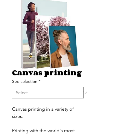
Canvas printing
Size selection
*
Canvas printing in a variety of
sizes.
Printing with the world's most