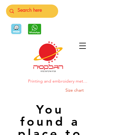
Printing and embroidery methods
Size chart
You
found a
place to