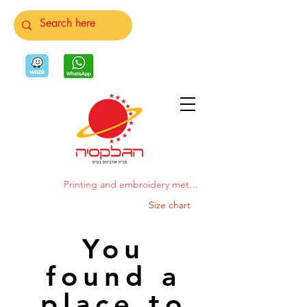
Printing and embroidery methods
Size chart
You
found a
place to