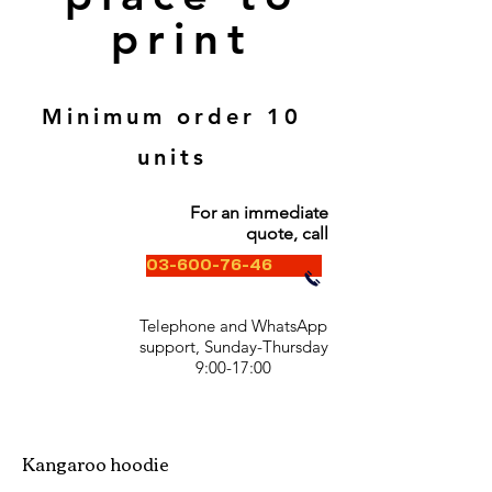
print
Minimum order 10
units
For an immediate
quote, call
03-600-76-46
Telephone and WhatsApp
support, Sunday-Thursday
9:00-17:00
Kangaroo hoodie