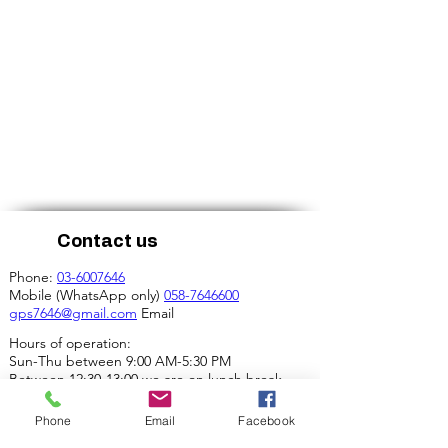
Contact us
Phone:
03-6007646
Mobile (WhatsApp only)
058-7646600
gps7646@gmail.com
Email
Hours of operation:
Sun-Thu between 9:00 AM-5:30 PM
Between 12:30-13:00 we are on lunch break.
Our address:
Phone
Email
Facebook
4 Ha-Mif'al St., Tel