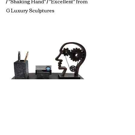
/ "Shaking Hand" / "Excellent" from
G Luxury Sculptures