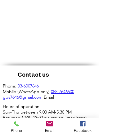
Contact us
Phone:
03-6007646
Mobile (WhatsApp only)
058-7646600
gps7646@gmail.com
Email
Hours of operation:
Sun-Thu between 9:00 AM-5:30 PM
Between 12:30-13:00 we are on lunch break.
Our address:
Phone
Email
Facebook
4 Ha-Mif'al St., Tel