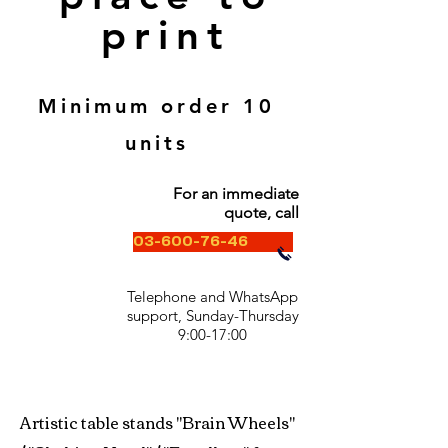
print
Minimum order 10
units
For an immediate
quote, call
03-600-76-46
Telephone and WhatsApp
support, Sunday-Thursday
9:00-17:00
Artistic table stands "Brain Wheels"