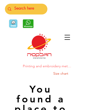
Printing and embroidery methods
Size chart
You
found a
place to